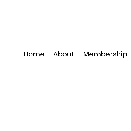
Home
About
Membership