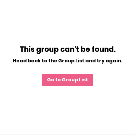
This group can't be found.
Head back to the Group List and try again.
Go to Group List