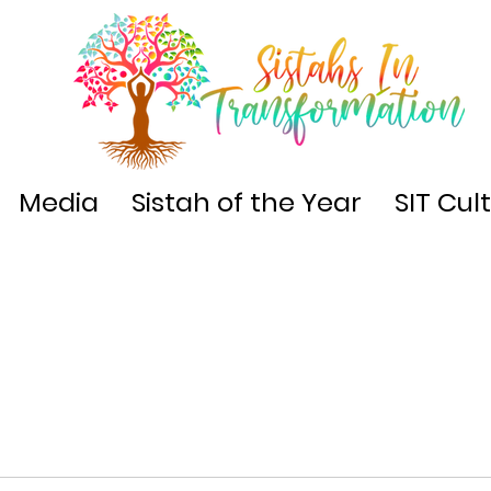
Media
Sistah of the Year
SIT Cul