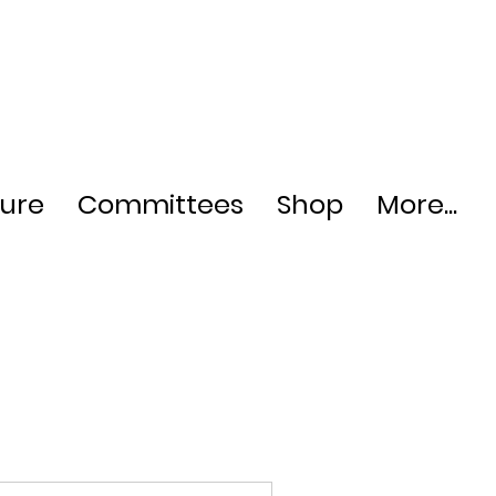
ture
Committees
Shop
More...