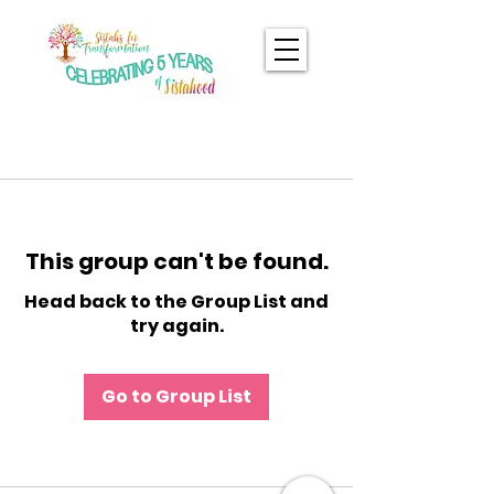
This group can't be found.
Head back to the Group List and
try again.
Go to Group List