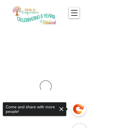
Come and share with more
people!