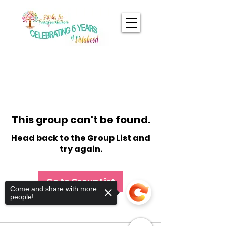
This group can't be found.
Head back to the Group List and
try again.
Go to Group List
Come and share with more
people!