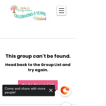
This group can't be found.
Head back to the Group List and
try again.
Go to Group List
Come and share with more
people!