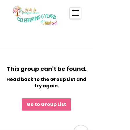
This group can't be found.
Head back to the Group List and
try again.
Go to Group List