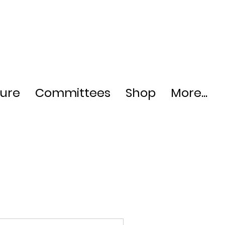
ture
Committees
Shop
More...