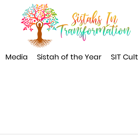
Media
Sistah of the Year
SIT Cul