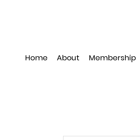
Home
About
Membership