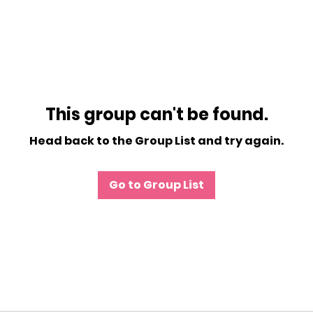
This group can't be found.
Head back to the Group List and try again.
Go to Group List