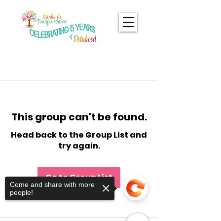
This group can't be found.
Head back to the Group List and
try again.
Go to Group List
Come and share with more
people!