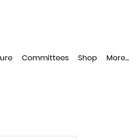
ture
Committees
Shop
More...