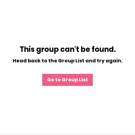
This group can't be found.
Head back to the Group List and try again.
Go to Group List