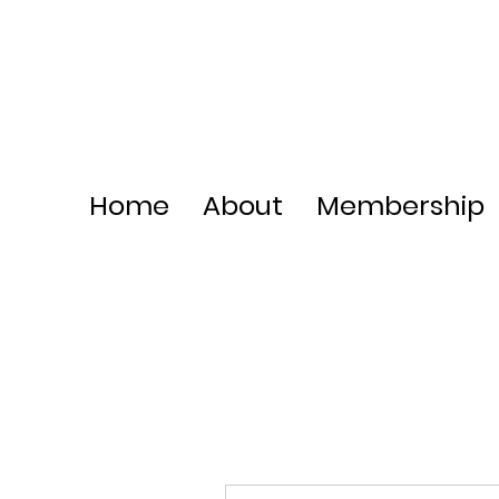
Home
About
Membership