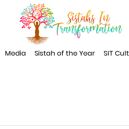
Media
Sistah of the Year
SIT Cul