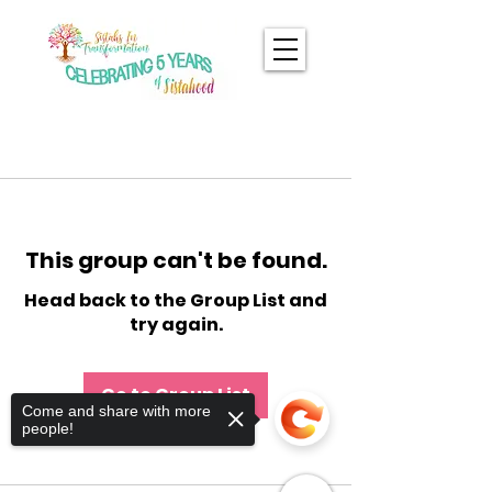
This group can't be found.
Head back to the Group List and
try again.
Go to Group List
Come and share with more
people!