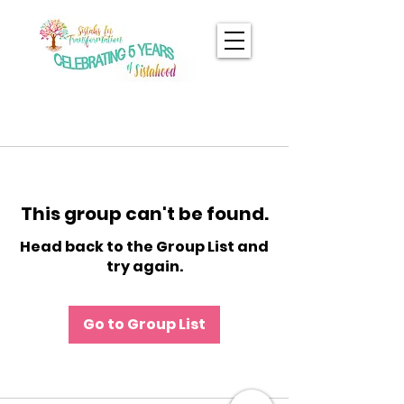
This group can't be found.
Head back to the Group List and
try again.
Go to Group List