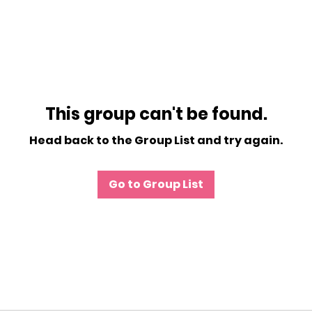
This group can't be found.
Head back to the Group List and try again.
Go to Group List