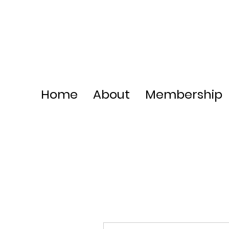
Home
About
Membership