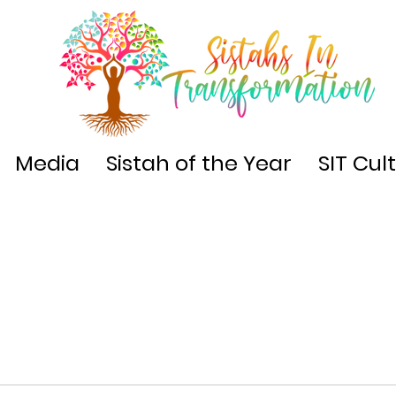
Media
Sistah of the Year
SIT Cul