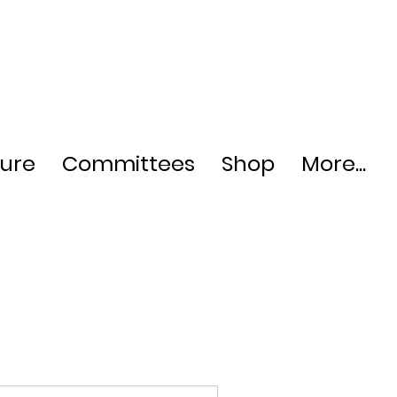
ture
Committees
Shop
More...