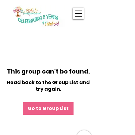
This group can't be found.
Head back to the Group List and
try again.
Go to Group List