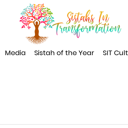
Media
Sistah of the Year
SIT Cul