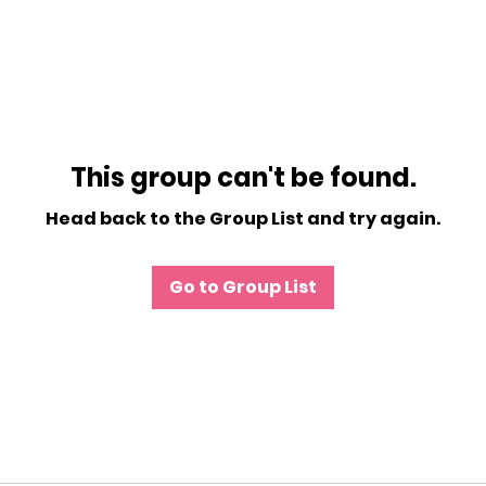
This group can't be found.
Head back to the Group List and try again.
Go to Group List