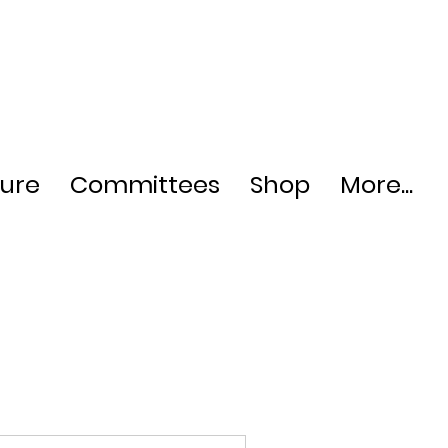
ture
Committees
Shop
More...