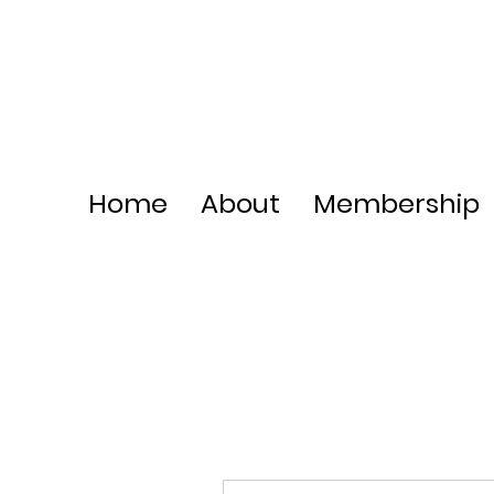
Home
About
Membership