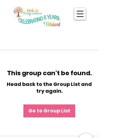
This group can't be found.
Head back to the Group List and
try again.
Go to Group List