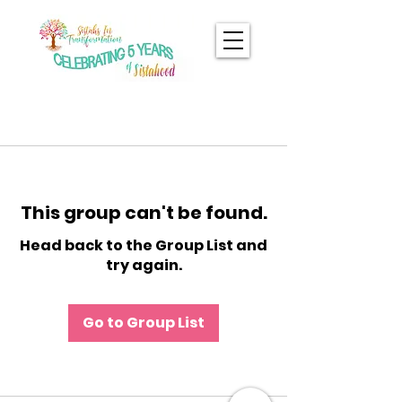
This group can't be found.
Head back to the Group List and
try again.
Go to Group List