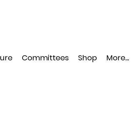
ture
Committees
Shop
More...