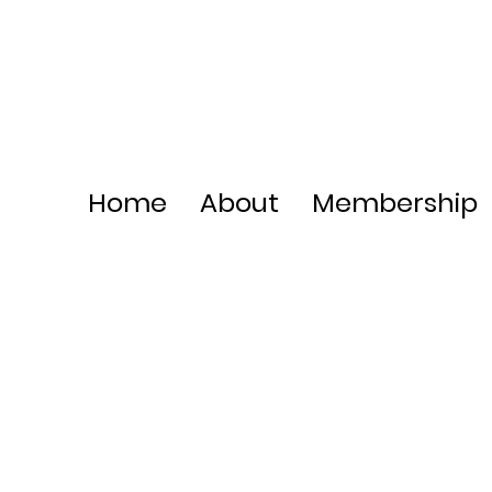
Home
About
Membership