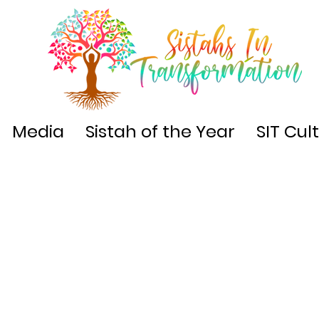
Media
Sistah of the Year
SIT Cul