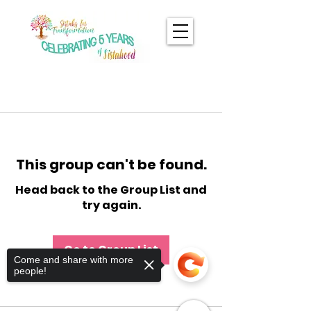
This group can't be found.
Head back to the Group List and
try again.
Go to Group List
Come and share with more
people!