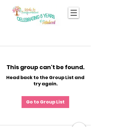
This group can't be found.
Head back to the Group List and
try again.
Go to Group List