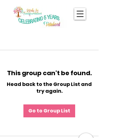
This group can't be found.
Head back to the Group List and
try again.
Go to Group List