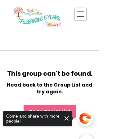
This group can't be found.
Head back to the Group List and
try again.
Go to Group List
Come and share with more
people!