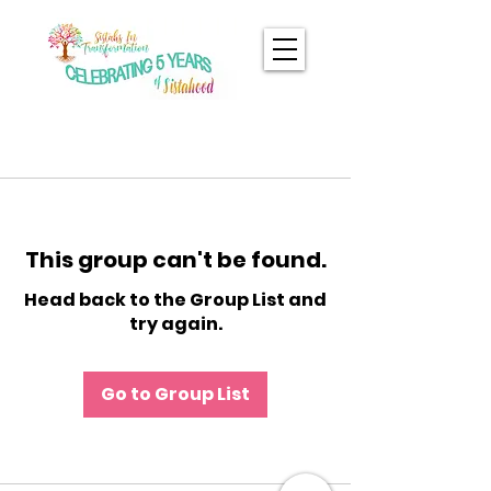
This group can't be found.
Head back to the Group List and
try again.
Go to Group List