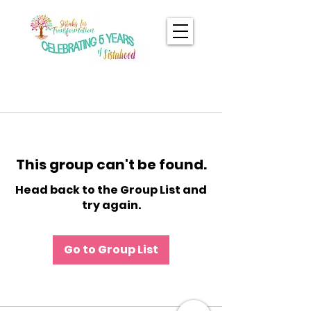
This group can't be found.
Head back to the Group List and
try again.
Go to Group List