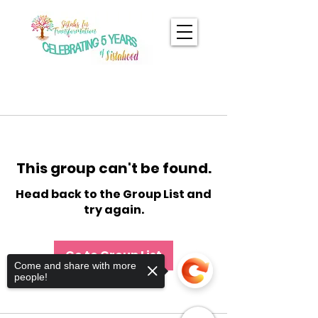
This group can't be found.
Head back to the Group List and
try again.
Go to Group List
Come and share with more
people!