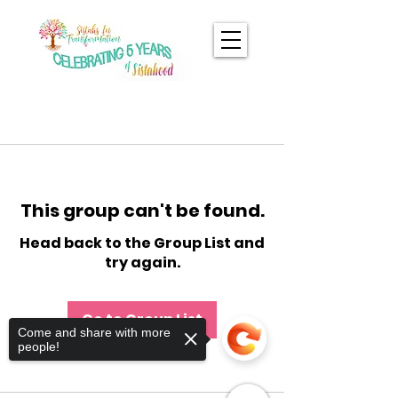
This group can't be found.
Head back to the Group List and
try again.
Go to Group List
Come and share with more
people!