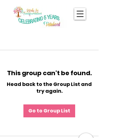
This group can't be found.
Head back to the Group List and
try again.
Go to Group List