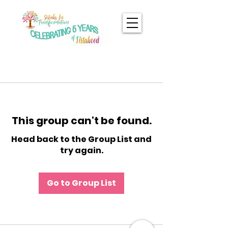
This group can't be found.
Head back to the Group List and
try again.
Go to Group List