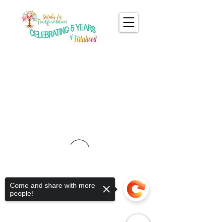
Come and share with more
people!