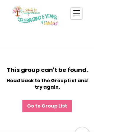
This group can't be found.
Head back to the Group List and
try again.
Go to Group List