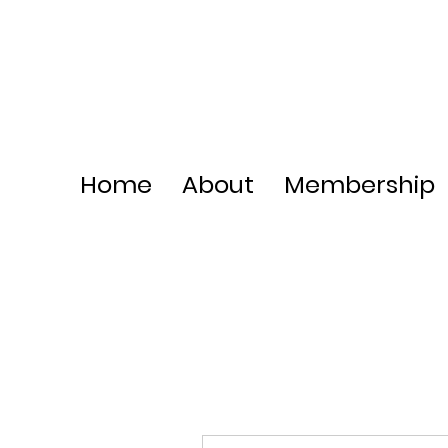
Home
About
Membership