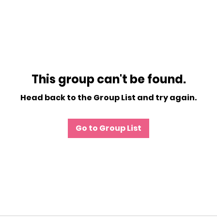
This group can't be found.
Head back to the Group List and try again.
Go to Group List