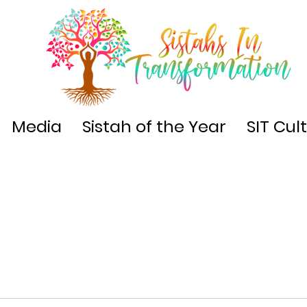
Media
Sistah of the Year
SIT Cul