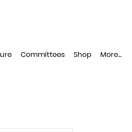
ture
Committees
Shop
More...