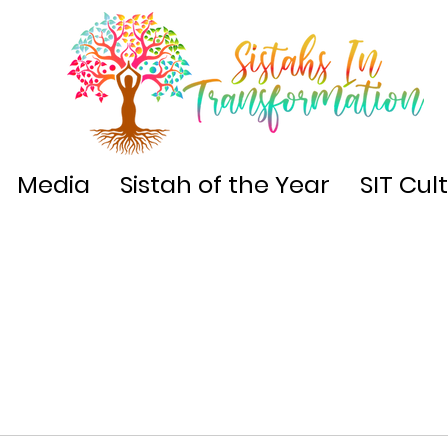
Media
Sistah of the Year
SIT Cul