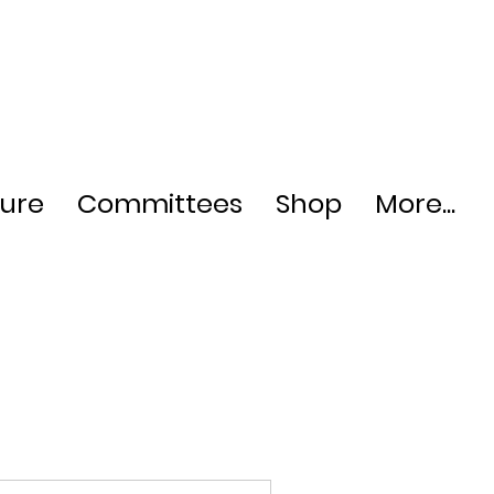
ture
Committees
Shop
More...