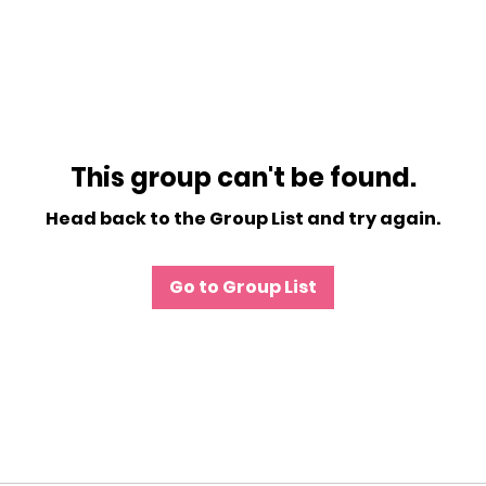
This group can't be found.
Head back to the Group List and try again.
Go to Group List