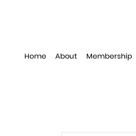
Home
About
Membership