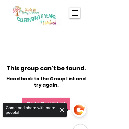
This group can't be found.
Head back to the Group List and
try again.
Go to Group List
Come and share with more
people!