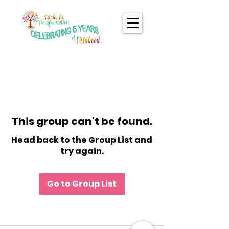
This group can't be found.
Head back to the Group List and
try again.
Go to Group List