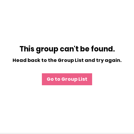
This group can't be found.
Head back to the Group List and try again.
Go to Group List