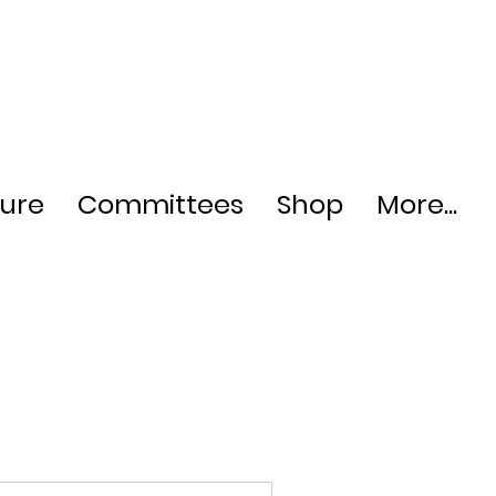
ture
Committees
Shop
More...