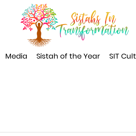
Media
Sistah of the Year
SIT Cul