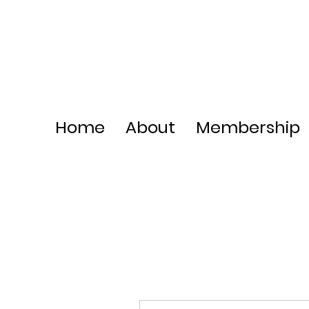
Home
About
Membership