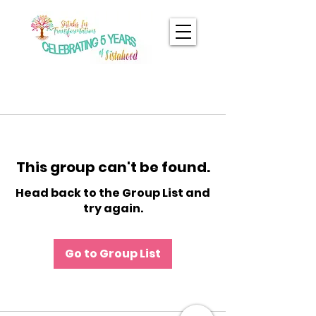
This group can't be found.
Head back to the Group List and
try again.
Go to Group List