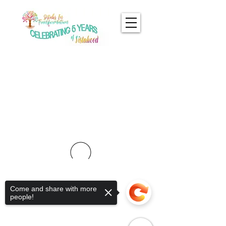
Come and share with more
people!