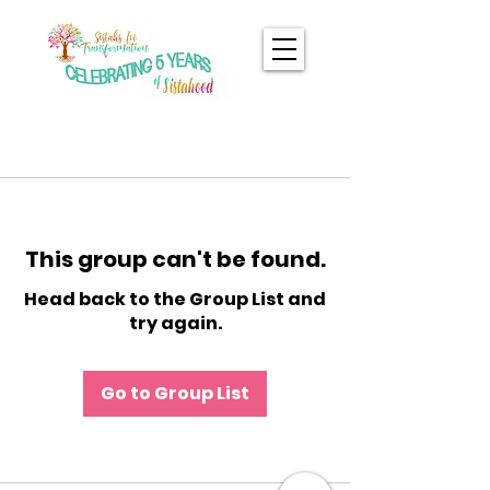
This group can't be found.
Head back to the Group List and
try again.
Go to Group List