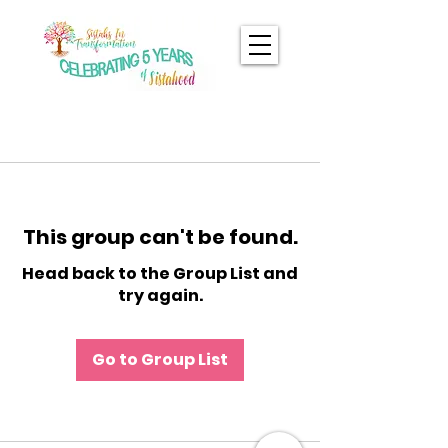
This group can't be found.
Head back to the Group List and
try again.
Go to Group List