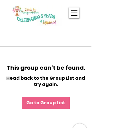
This group can't be found.
Head back to the Group List and
try again.
Go to Group List