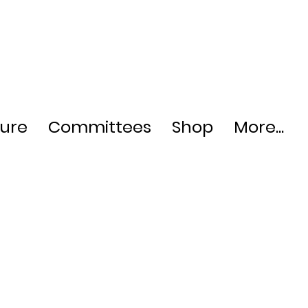
ture
Committees
Shop
More...