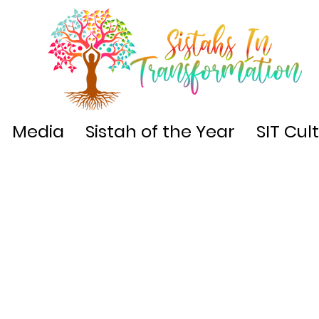
Media
Sistah of the Year
SIT Cul