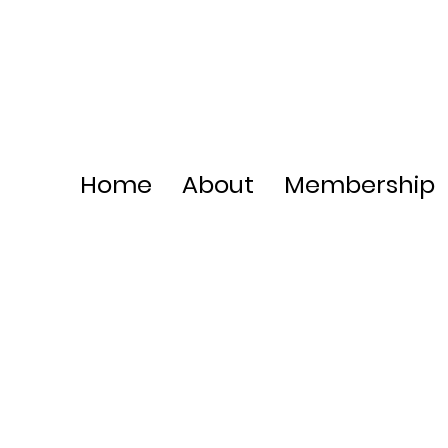
Home
About
Membership