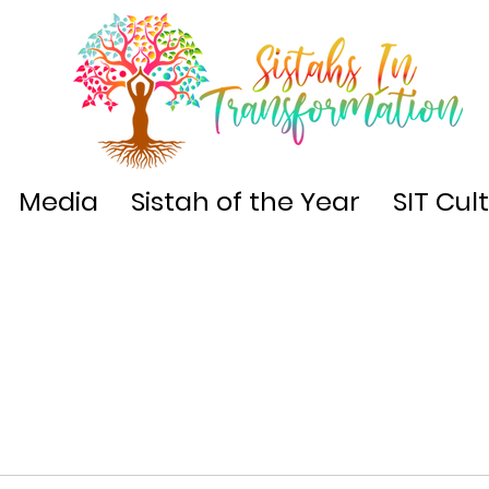
Media
Sistah of the Year
SIT Cul