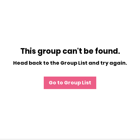
This group can't be found.
Head back to the Group List and try again.
Go to Group List