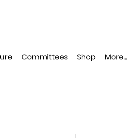
ture
Committees
Shop
More...