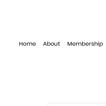
Home
About
Membership