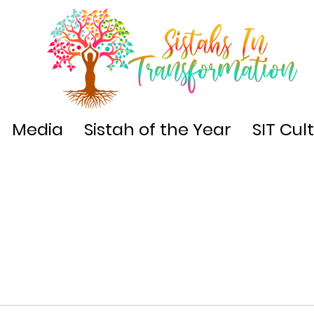
Media
Sistah of the Year
SIT Cul