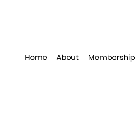
Home
About
Membership