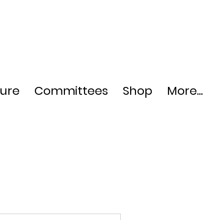
ture
Committees
Shop
More...