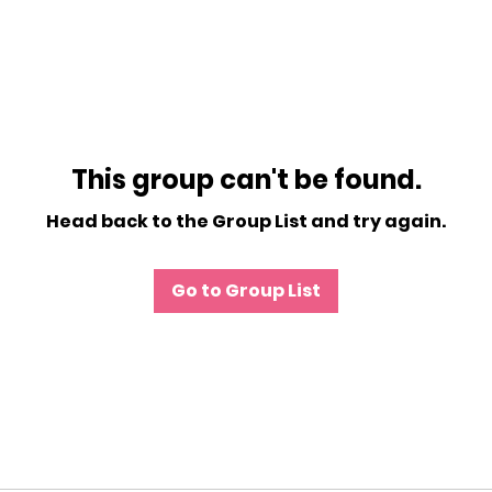
This group can't be found.
Head back to the Group List and try again.
Go to Group List