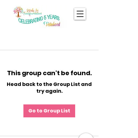
This group can't be found.
Head back to the Group List and
try again.
Go to Group List