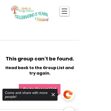
This group can't be found.
Head back to the Group List and
try again.
Go to Group List
Come and share with more
people!