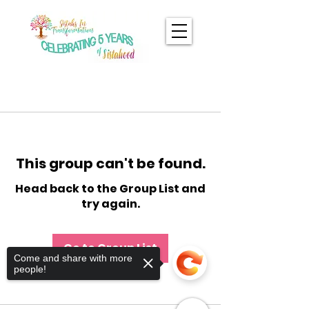
This group can't be found.
Head back to the Group List and
try again.
Go to Group List
Come and share with more
people!