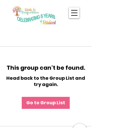
This group can't be found.
Head back to the Group List and
try again.
Go to Group List