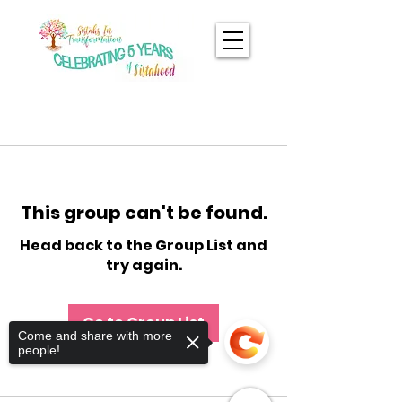
This group can't be found.
Head back to the Group List and
try again.
Go to Group List
Come and share with more
people!