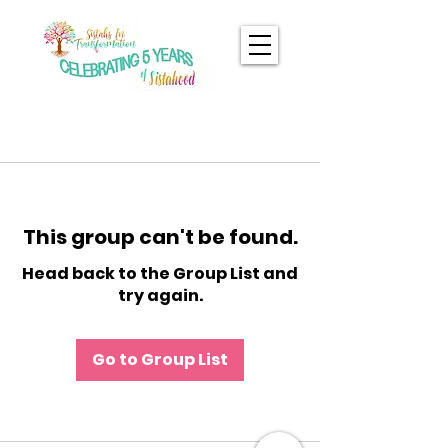
This group can't be found.
Head back to the Group List and
try again.
Go to Group List