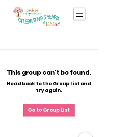
This group can't be found.
Head back to the Group List and
try again.
Go to Group List