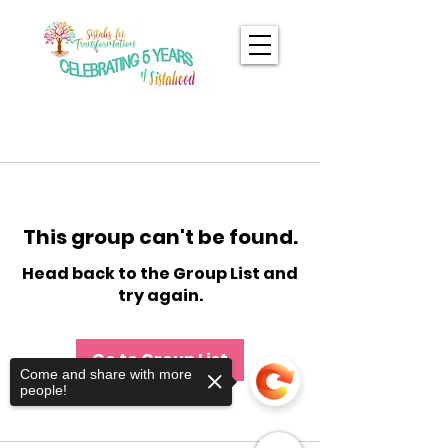
This group can't be found.
Head back to the Group List and
try again.
Go to Group List
Come and share with more
people!